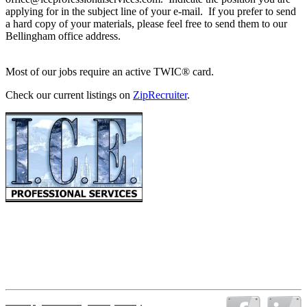
applying for in the subject line of your e-mail. If you prefer to send
a hard copy of your materials, please feel free to send them to our
Bellingham office address.
Most of our jobs require an active TWIC® card.
Check our current listings on
ZipRecruiter
.
PO Box 1013
Anacortes WA 98221
Office: (360) 752-3231
Fax: (360) 752-3236
Email:
office@iceprofessionalservices.com
Office Hours: Monday through Thursday 6:00 a.m. – 4:00 p.m.
(Pacific Time)
Sitemap
|
Disclaimer
|
Privacy Policy