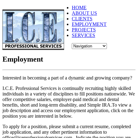
HOME
ABOUT US
CLIENTS
EMPLOYMENT
PROJECTS
SERVICES
Employment
Interested in becoming a part of a dynamic and growing company?
I.C.E. Professional Services is continually recruiting highly skilled
individuals in a variety of disciplines to fill positions nationwide. We
offer competitive salaries, employer-paid medical and dental
benefits, short and long-term disability, and Simple IRA.To view a
job description and access our employment application, click on the
position you are interested in below.
To apply for a position, please submit a current resume, completed
job application, and any other pertinent information to
office@iceprofessionalservices.com. Indicate the position you are